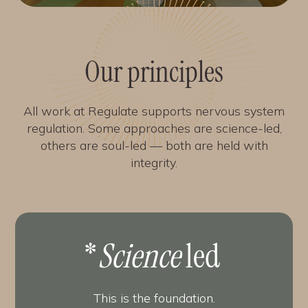
Our principles
All work at Regulate supports nervous system
regulation. Some approaches are science-led,
others are soul-led — both are held with
integrity.
*
Science
led
This is the foundation.