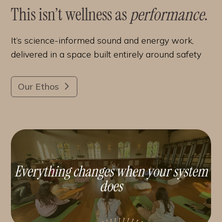
This isn’t wellness as
performance
.
It’s science-informed sound and energy work,
delivered in a space built entirely around safety
Our Ethos
Everything changes when your system
does
.