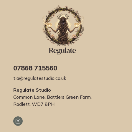
07868 715560
tia@regulatestudio.co.uk
Regulate Studio
Common Lane, Battlers Green Farm,
Radlett, WD7 8PH