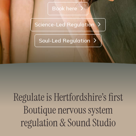
Book here
Science-Led Regulation
Soul-Led Regulation
Regulate is Hertfordshire’s first
Boutique nervous system
regulation & Sound Studio