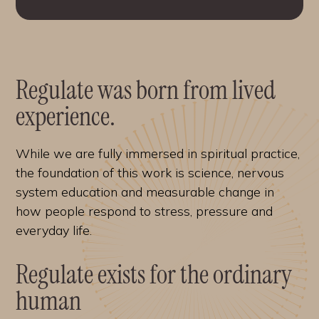
Regulate was born from lived
experience.
While we are fully immersed in spiritual practice,
the foundation of this work is science, nervous
system education and measurable change in
how people respond to stress, pressure and
everyday life.
Regulate exists for the ordinary
human