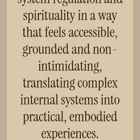
spirituality in a way
that feels accessible,
grounded and non-
intimidating,
translating complex
internal systems into
practical, embodied
experiences.