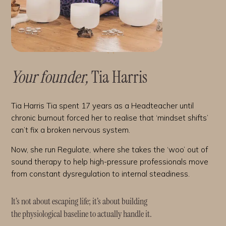
Your founder,
Tia Harris
Tia Harris Tia spent 17 years as a Headteacher until
chronic burnout forced her to realise that ‘mindset shifts’
can’t fix a broken nervous system.
Now, she run Regulate, where she takes the ‘woo’ out of
sound therapy to help high-pressure professionals move
from constant dysregulation to internal steadiness.
It’s not about escaping life; it’s about building
the physiological baseline to actually handle it.