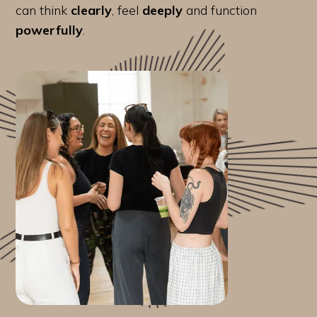
can think
clearly
, feel
deeply
and function
powerfully
.