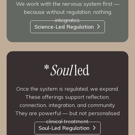
We work with the nervous system first —
because without regulation, nothing
integrates.
Science-Led Regulation
*
Soul
led
Once the system is regulated, we expand.
These offerings support reflection,
connection, integration, and community.
They are powerful — but not personalised
clinical treatment.
Soul-Led Regulation