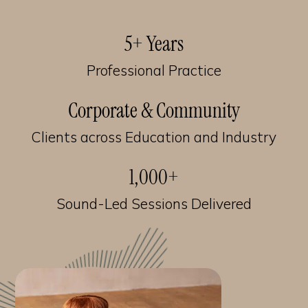
5+ Years
Professional Practice
Corporate & Community
Clients across Education and Industry
1,000+
Sound-Led Sessions Delivered