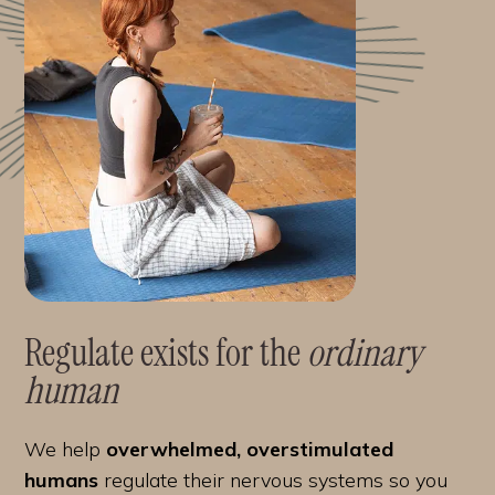
Regulate exists for the
ordinary
human
We help
overwhelmed, overstimulated
humans
regulate their nervous systems so you