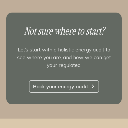
Not sure where to start?
Let’s start with a holistic energy audit to
see where you are, and how we can get
your regulated.
Book your energy audit