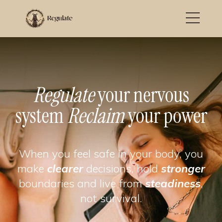
Regulate
your nervous
system
Reclaim
your power
When you feel safe in your body, you
make
clearer
decisions, hold
stronger
boundaries and live from
steadiness
,
not survival.