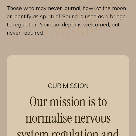
Those who may never journal, howl at the moon
or identify as spiritual. Sound is used as a bridge
to regulation. Spiritual depth is welcomed, but
never required.
OUR MISSION
Our mission is to
normalise nervous
system regulation and